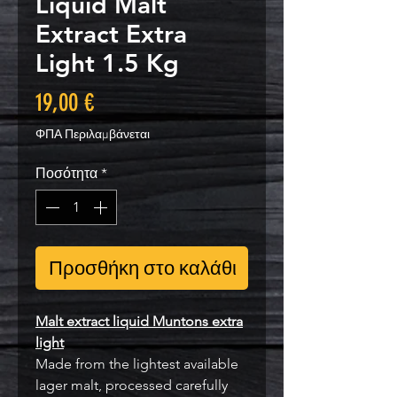
Liquid Malt
Extract Extra
Light 1.5 Kg
Τιμή
19,00 €
ΦΠΑ Περιλαμβάνεται
Ποσότητα
*
Προσθήκη στο καλάθι
Malt extract liquid Muntons extra
light
Made from the lightest available
lager malt, processed carefully