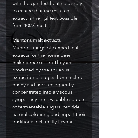
with the gentlest heat necessary
to ensure that the resultant
extract is the lightest possible
from 100% malt.
Muntons malt extracts
Muntons range of canned malt
extracts for the home beer
making market are They are
produced by the aqueous
extraction of sugars from malted
barley and are subsequently
concentrated into a viscous
syrup. They are a valuable source
of fermentable sugars, provide
natural colouring and impart their
traditional rich malty flavour.