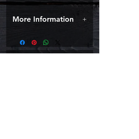
More Information
A viscous liquid produced by
enzyme assisted hot water
extraction of malted barley,
followed by filtration and
Σχετικά
concentration under vacuum
evaporation. Pleasant and
προϊόντα
characteristically malty
Use 2 cans for your homebrew
extract homebrew or combine
one of these cans with any of the
one can homebrew beer kits for a
magnificent beer.
Light Typical Analysis: Solids 80-
82% Colour (EBC): 12-16
However, do take into account