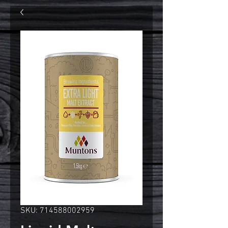
SKU: 714588002959