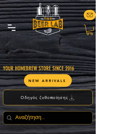
YOUR HOMEBREW STORE SINCE 2016
NEW ARRIVALS
Οδηγός ζυθοποίησης