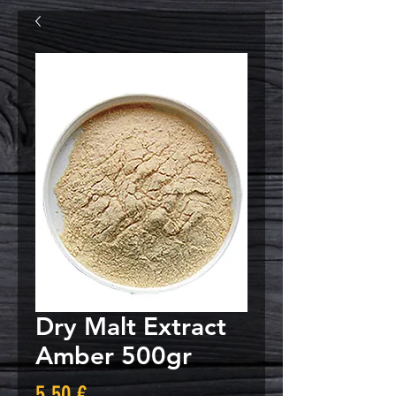
Dry Malt Extract
Amber 500gr
Τιμή
5,50 €