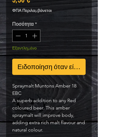
ΦΠΑ Περιλαμβάνεται
Ποσότητα
*
Εξαντλημένο
Ειδοποίηση όταν είναι διαθέσιμο
Spraymalt Muntons Amber 18
EBC
A superb addition to any Red
coloured beer. This amber
spraymalt will improve body,
adding extra rich malt flavour and
natural colour.