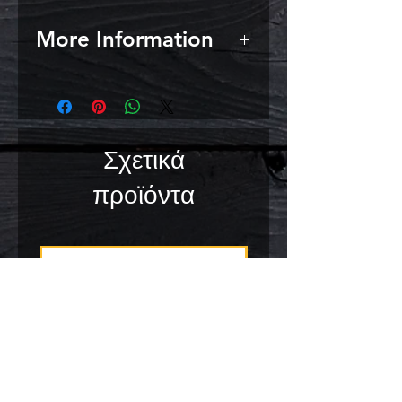
More Information
Malt extract literally is an extract
of malt. The mashing has already
happened. When brewing beer
with malt extract, there is no need
Σχετικά
to do the mashing yourself;
simply boiling the wort suffices.
προϊόντα
This way of brewing occurs by
many homebrewers in America;
the so-called mini mash or partial
mash method. However, do take
into account that 1 kilo of barley
malt does not contain the same
amount of sugar as 1 kilo malt
extract:
1 kg malt extract powder = 1.60
kg malt