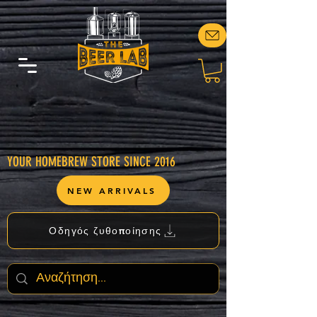
YOUR HOMEBREW STORE SINCE 2016
NEW ARRIVALS
Οδηγός ζυθοποίησης