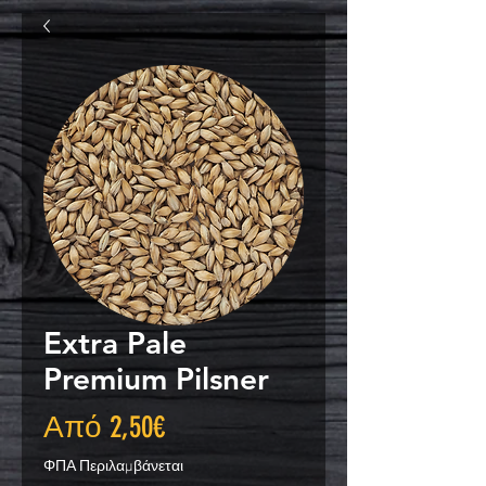
Extra Pale
Premium Pilsner
Τιμή
Από
2,50€
Έκπτωσης
ΦΠΑ Περιλαμβάνεται