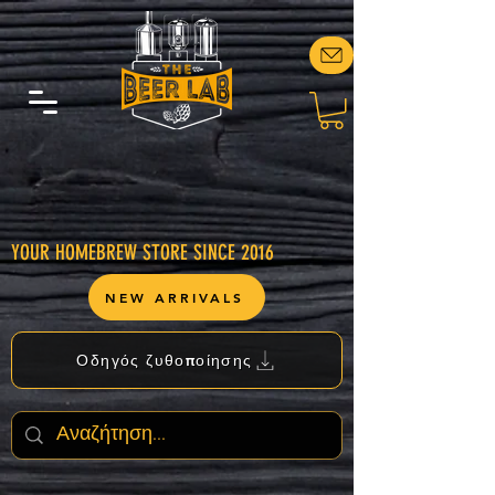
YOUR HOMEBREW STORE SINCE 2016
NEW ARRIVALS
Οδηγός ζυθοποίησης