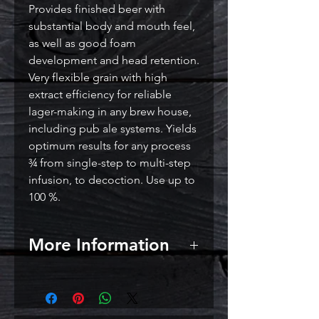
Provides finished beer with
substantial body and mouth feel,
as well as good foam
development and head retention.
Very flexible grain with high
extract efficiency for reliable
lager-making in any brew house,
including pub ale systems. Yields
optimum results for any process
¾ from single-step to multi-step
infusion, to decoction. Use up to
100 %.
More Information
EBC: 2.0 – 2.5
Lovibond: 1.2 – 1.4
Use: Pils / Pilsners / Pilseners as