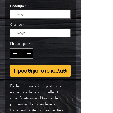
Ποσότητα
*
Crushed
*
Ποσότητα
*
Προσθήκη στο καλάθι
Perfect foundation grist for all
extra pale lagers. Excellent
modification and favorable
protein and glucan levels.
Excellent lautering properties.