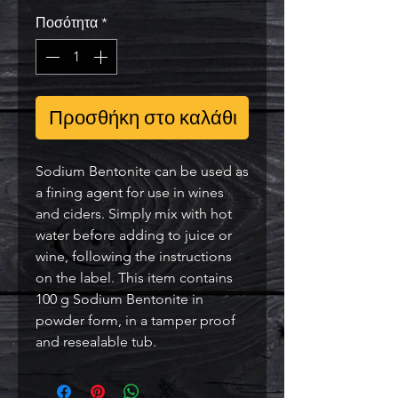
Ποσότητα
*
Προσθήκη στο καλάθι
Sodium Bentonite can be used as
a fining agent for use in wines
and ciders. Simply mix with hot
water before adding to juice or
wine, following the instructions
on the label. This item contains
100 g Sodium Bentonite in
powder form, in a tamper proof
and resealable tub.