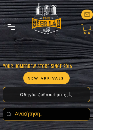
YOUR HOMEBREW STORE SINCE 2016
NEW ARRIVALS
Οδηγός ζυθοποίησης