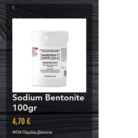
Sodium Bentonite
100gr
Τιμή
4,70 €
ΦΠΑ Περιλαμβάνεται