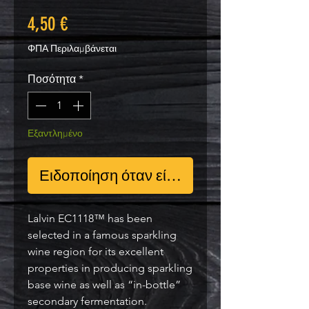
Τιμή
4,50 €
ΦΠΑ Περιλαμβάνεται
Ποσότητα
*
Εξαντλημένο
Ειδοποίηση όταν είναι διαθέσιμο
Lalvin EC1118™ has been
selected in a famous sparkling
wine region for its excellent
properties in producing sparkling
base wine as well as “in-bottle”
secondary fermentation.