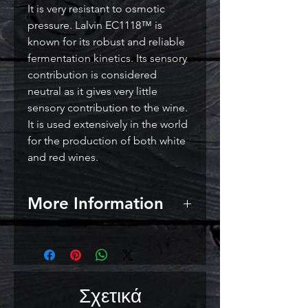
It is very resistant to osmotic
pressure. Lalvin EC1118™ is
known for its robust and reliable
fermentation kinetics. Its sensory
contribution is considered
neutral as it gives very little
sensory contribution to the wine.
It is used extensively in the world
for the production of both white
and red wines.
More Information
Short lag phase and vigorous
fermentation
Low relative nitrogen demand
(under controlled laboratory
Σχετικά
conditions)