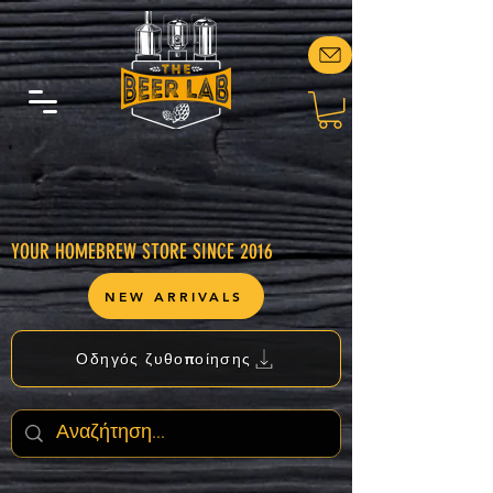
YOUR HOMEBREW STORE SINCE 2016
NEW ARRIVALS
Οδηγός ζυθοποίησης