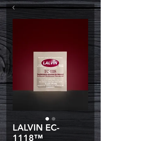
LALVIN EC-
1118™