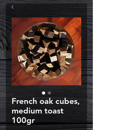
French oak cubes,
medium toast
100gr