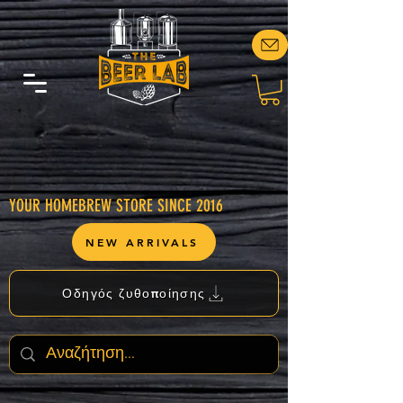
YOUR HOMEBREW STORE SINCE 2016
NEW ARRIVALS
Οδηγός ζυθοποίησης