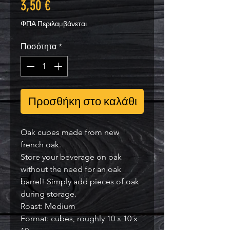
Τιμή
3,50 €
ΦΠΑ Περιλαμβάνεται
Ποσότητα
*
Προσθήκη στο καλάθι
Oak cubes made from new
french oak.
Store your beverage on oak
without the need for an oak
barrel! Simply add pieces of oak
during storage.
Roast: Medium
Format: cubes, roughly 10 x 10 x