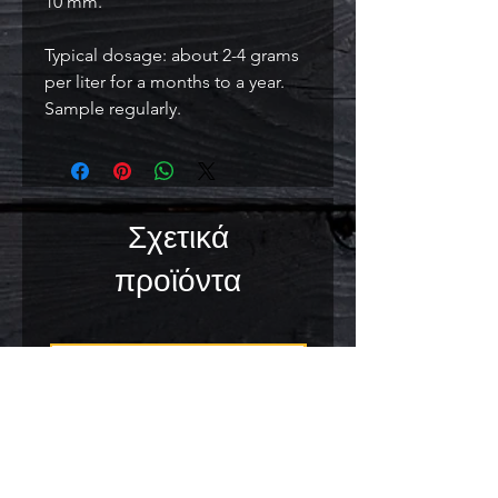
10 mm.
Typical dosage: about 2-4 grams
per liter for a months to a year.
Sample regularly.
Σχετικά
προϊόντα