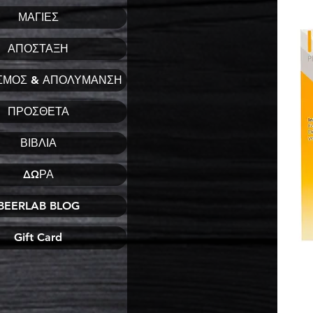
ΜΑΓΙΕΣ
ΑΠΟΣΤΑΞΗ
ΣΜΟΣ & ΑΠΟΛΥΜΑΝΣΗ
ΠΡΟΣΘΕΤΑ
ΒΙΒΛΙΑ
ΔΩΡΑ
BEERLAB BLOG
Gift Card