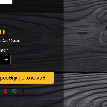
Τιμή
0 €
ριλαμβάνεται
ητα
*
ροσθήκη στο καλάθι