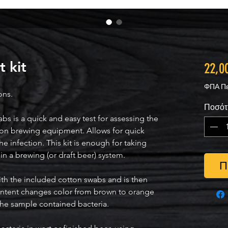
 kit
22,0
ΦΠΑ Πε
ons.
Ποσότ
 is a quick and easy test for assessing the
on brewing equipment. Allows for quick
he infection. This kit is enough for taking
in a brewing (or draft beer) system.
Π
with the included cotton swabs and is then
content changes color from brown to orange
 the sample contained bacteria.