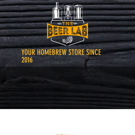
YOUR HOMEBREW STORE SINCE
2016