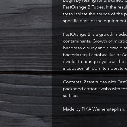
Begin by testing for unwanted ba
FastOrange B Tubes. If the resu
try to isolate the source of th
specific parts of the equipment
FastOrange B is a growth medi
contaminants. Growth of micro
becomes cloudy and / precipita
bacteria (eg. Lactobacillus or A
/ violet to orange / yellow. The 
incubation at room temperature 
Contents: 2 test tubes with FastO
packaged cotton swabs with tes
surfaces.
Made by PIKA Weihenstephan,