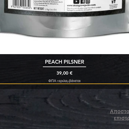
Γρήγορη προβολή
PEACH PILSNER
Τιμή
39,00 €
ΦΠΑ περιλαμβάνεται
Αποστο
επιστ