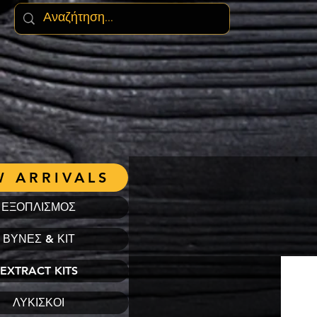
 ARRIVALS
ΕΞΟΠΛΙΣΜΟΣ
ΒΥΝΕΣ & ΚΙΤ
EXTRACT KITS
ΛΥΚΙΣΚΟΙ