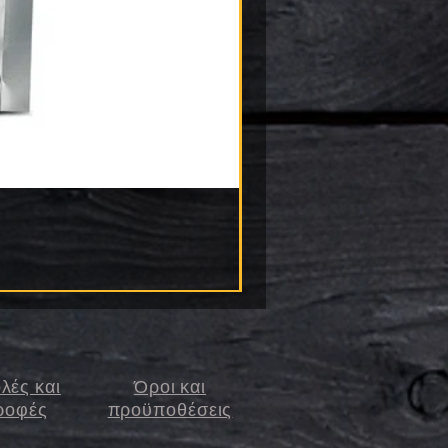
λές και
Όροι και
ροφές
προϋποθέσεις