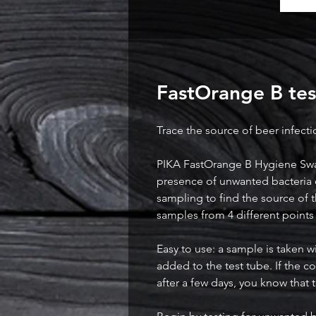
FastOrange B test
Trace the source of beer infecti
PIKA FastOrange B Hygiene Swabs
presence of unwanted bacteria 
sampling to find the source of t
samples from 4 different points 
Easy to use: a sample is taken 
added to the test tube. If the 
after a few days, you know that