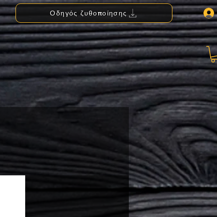
Οδηγός ζυθοποίησης