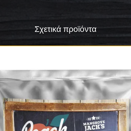
Σχετικά προϊόντα