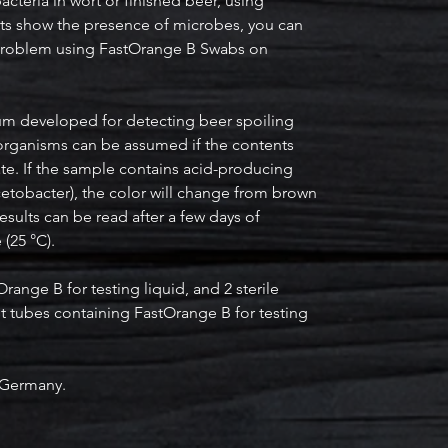
cteria in wort or finished beer, using
lts show the presence of microbes, you can
e problem using FastOrange B Swabs on
.
um developed for detecting beer spoiling
organisms can be assumed if the contents
te. If the sample contains acid-producing
cetobacter), the color will change from brown
results can be read after a few days of
(25 °C).
range B for testing liquid, and 2 sterile
t tubes containing FastOrange B for testing
 Germany.