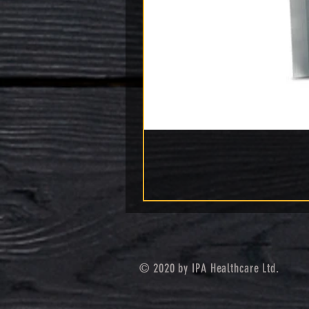
© 2020 by IPA Healthcare Ltd.