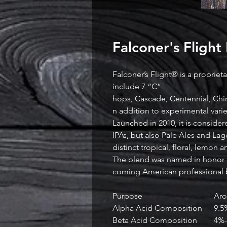
Falconer's Flight
Falconer’s Flight® is a propriet
include 7 “C”
hops, Cascade, Centennial, Chin
n addition to experimental var
Launched in 2010, it is consider
IPAs, but also Pale Ales and Lage
distinct tropical, floral, lemon a
The blend was named in honor o
coming American professional 
Purpose
Ar
Alpha Acid Composition
9.5
Beta Acid Composition
4%