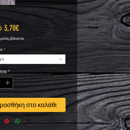
Τιμή
ό
3,70€
Έκπτωσης
ριλαμβάνεται
τα
*
γή
ητα
*
ροσθήκη στο καλάθι