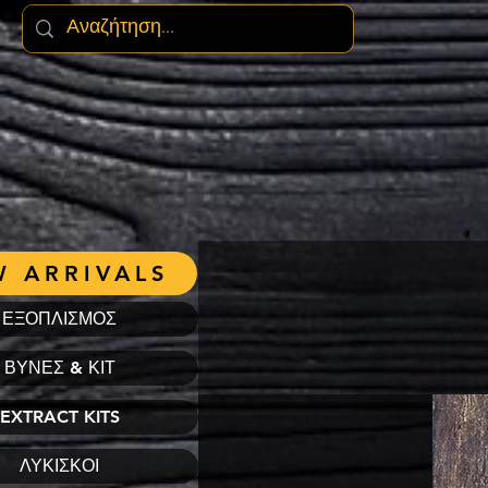
 ARRIVALS
ΕΞΟΠΛΙΣΜΟΣ
ΒΥΝΕΣ & ΚΙΤ
EXTRACT KITS
ΛΥΚΙΣΚΟΙ