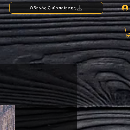
Οδηγός ζυθοποίησης