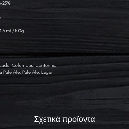
%-25%
A
-4.6 mL/100g
cade, Columbus, Centennial
a Pale Ale, Pale Ale, Lager
Σχετικά προϊόντα