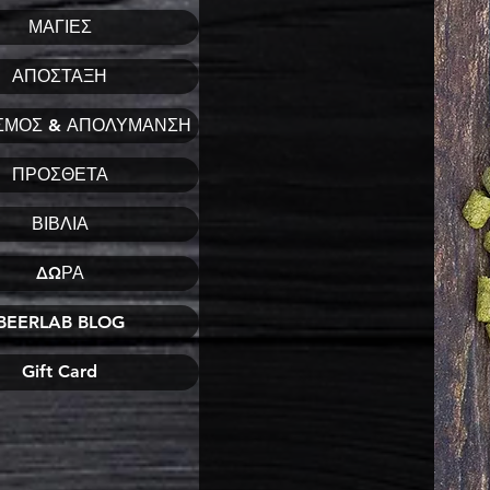
ΜΑΓΙΕΣ
ΑΠΟΣΤΑΞΗ
ΣΜΟΣ & ΑΠΟΛΥΜΑΝΣΗ
ΠΡΟΣΘΕΤΑ
ΒΙΒΛΙΑ
ΔΩΡΑ
BEERLAB BLOG
Gift Card