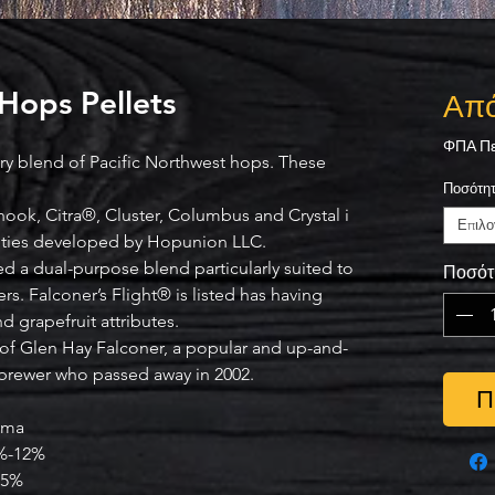
 Hops Pellets
Απ
ΦΠΑ Πε
ary blend of Pacific Northwest hops. These
Ποσότη
ook, Citra®, Cluster, Columbus and Crystal i
Επιλο
ieties developed by Hopunion LLC.
ed a dual-purpose blend particularly suited to
Ποσότ
rs. Falconer’s Flight® is listed has having
nd grapefruit attributes.
f Glen Hay Falconer, a popular and up-and-
brewer who passed away in 2002.
Π
oma
%-12%
-5%