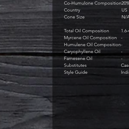
Co-Humulone Composition
20
Country
US
Cone Size
N/
Total Oil Composition
1.6
Myrcene Oil Composition
-
Humulene Oil Composition
-
Caryophyllene Oil
-
Farnesene Oil
-
Substitutes
Cas
Style Guide
Indi