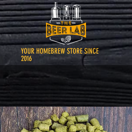
YOUR HOMEBREW STORE SINCE
2016