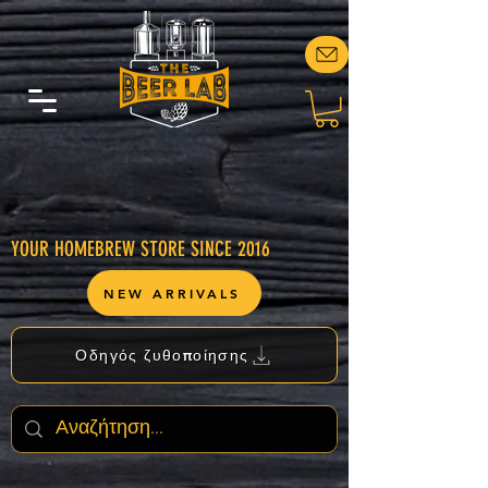
YOUR HOMEBREW STORE SINCE 2016
NEW ARRIVALS
Οδηγός ζυθοποίησης