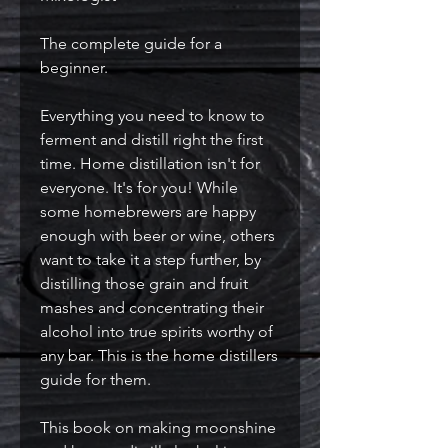
The complete guide for a
beginner.
Everything you need to know to
ferment and distill right the first
time. Home distillation isn't for
everyone. It's for you! While
some homebrewers are happy
enough with beer or wine, others
want to take it a step further, by
distilling those grain and fruit
mashes and concentrating their
alcohol into true spirits worthy of
any bar. This is the home distillers
guide for them.
This book on making moonshine