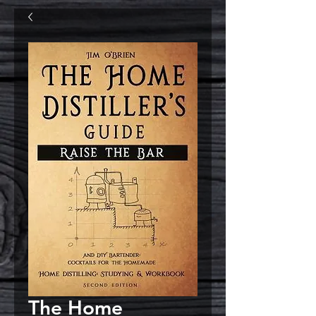
The Home