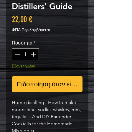
Distillers' Guide
Τιμή
22,00 €
ΦΠΑ Περιλαμβάνεται
Ποσότητα
*
Εξαντλημένο
Ειδοποίηση όταν είναι διαθέσιμο
Home distilling - How to make
moonshine, vodka, whiskey, rum,
tequila ... And DIY Bartender:
Cocktails for the Homemade
Mixologist