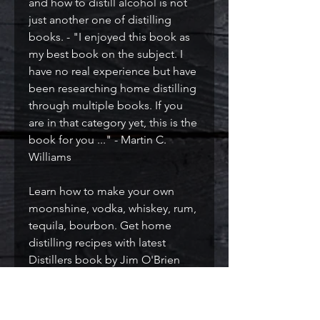
and how to distill alcohol is not
just another one of distilling
books. - "I enjoyed this book as
my best book on the subject. I
have no real experience but have
been researching home distilling
through multiple books. If you
are in that category yet, this is the
book for you ..." - Martin C.
Williams
Learn how to make your own
moonshine, vodka, whiskey, rum,
tequila, bourbon. Get home
distilling recipes with latest
Distillers book by Jim O'Brien