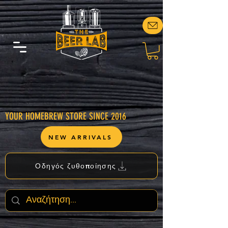
YOUR HOMEBREW STORE SINCE 2016
NEW ARRIVALS
Οδηγός ζυθοποίησης