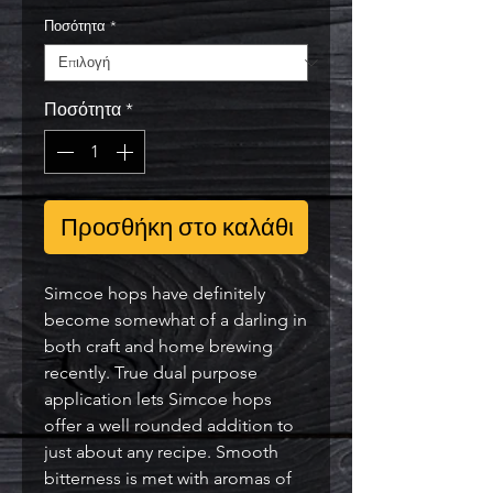
Ποσότητα
*
Ποσότητα
*
Προσθήκη στο καλάθι
Simcoe hops have definitely 
become somewhat of a darling in 
both craft and home brewing 
recently. True dual purpose 
application lets Simcoe hops 
offer a well rounded addition to 
just about any recipe. Smooth 
bitterness is met with aromas of 