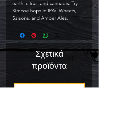
earth, citrus, and cannabis. Try 
Simcoe hops in IPAs, Wheats, 
Saisons, and Amber Ales.
Σχετικά
προϊόντα