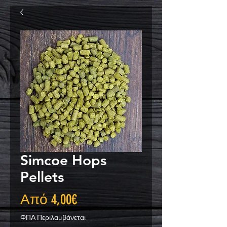
Simcoe Hops
Pellets
Τιμή
Από
4,00€
Έκπτωσης
ΦΠΑ Περιλαμβάνεται