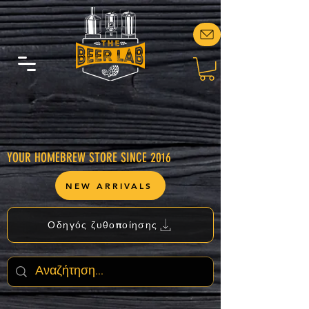
YOUR HOMEBREW STORE SINCE 2016
NEW ARRIVALS
Οδηγός ζυθοποίησης