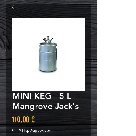
MINI KEG - 5 L
Mangrove Jack's
Τιμή
110,00 €
ΦΠΑ Περιλαμβάνεται