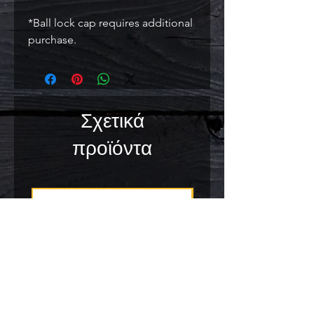
*Ball lock cap requires additional
purchase.
Σχετικά
προϊόντα