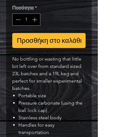
Ποσότητα
*
Προσθήκη στο καλάθι
No bottling or wasting that little
bit left over from standard sized
23L batches and a 19L keg and
perfect for smaller experimental
batches.
Portable size
Pressure carbonate (using the
ball lock cap)
Stainless steel body
Handles for easy
transportation