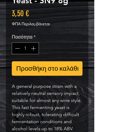
Yeast - SN9 8g
Τιμή
3,50 €
ΦΠΑ Περιλαμβάνεται
Ποσότητα
*
Προσθήκη στο καλάθι
A general purpose strain with a
relatively neutral sensory impact,
suitable for almost any wine style.
This fast fermenting yeast is
highly robust, tolerating difficult
fermentation conditions and
alcohol levels up to 18% ABV.