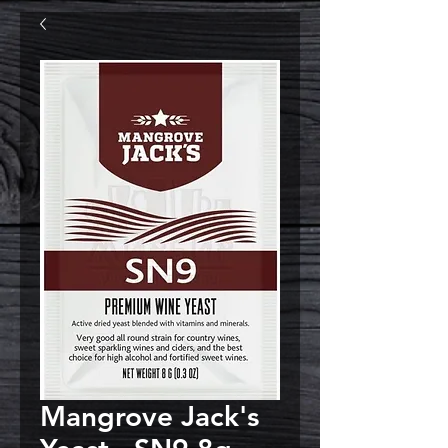
Mangrove Jack's