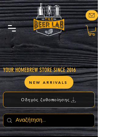
YOUR HOMEBREW STORE SINCE 2016
NEW ARRIVALS
Οδηγός ζυθοποίησης