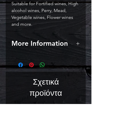
Suitable for Fortified wines, High
alcohol wines, Perry, Mead,
Vegetable wines, Flower wines
and more.
More Information
Alcohol Tolerance:
18% ABV
Usage Directions:
No rehydration
required - add direct to grape
must and stir well. For best
Σχετικά
results, ferment at 14 - 28°C (57 -
82°F).
προϊόντα
Storage Recommendations:
Store in a cool, dry place.