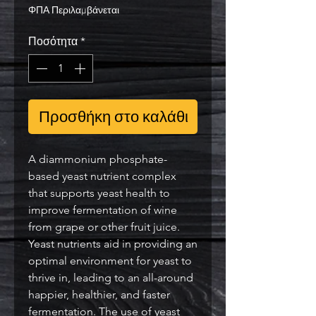
ΦΠΑ Περιλαμβάνεται
Ποσότητα
*
Προσθήκη στο καλάθι
A diammonium phosphate-
based yeast nutrient complex
that supports yeast health to
improve fermentation of wine
from grape or other fruit juice.
Yeast nutrients aid in providing an
optimal environment for yeast to
thrive in, leading to an all-around
happier, healthier, and faster
fermentation. The use of yeast