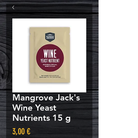
Mangrove Jack's
Wine Yeast
Nutrients 15 g
Τιμή
3,00 €