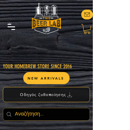
YOUR HOMEBREW STORE SINCE 2016
NEW ARRIVALS
Οδηγός ζυθοποίησης