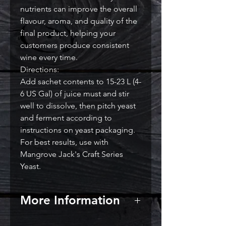
nutrients can improve the overall
flavour, aroma, and quality of the
final product, helping your
customers produce consistent
wine every time.
Directions:
Add sachet contents to 15-23 L (4-
6 US Gal) of juice must and stir
well to dissolve, then pitch yeast
and ferment according to
instructions on yeast packaging.
For best results, use with
Mangrove Jack's Craft Series
Yeast.
More Information
When to add yeast nutrients?