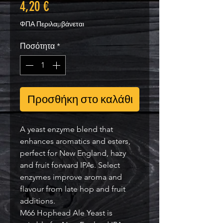
Τιμή
4,20 €
ΦΠΑ Περιλαμβάνεται
Ποσότητα
*
Προσθήκη στο καλάθι
A yeast enzyme blend that
enhances aromatics and esters,
perfect for New England, hazy
and fruit forward IPAs. Select
enzymes improve aroma and
flavour from late hop and fruit
additions.
M66 Hophead Ale Yeast is