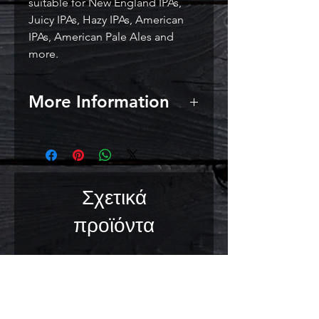
suitable for New England IPAs,
Juicy IPAs, Hazy IPAs, American
IPAs, American Pale Ales and
more.
More Information
Attenuation: Medium (72-76 %)
Flocculation: High (4/5)
Usage Directions: Sprinkle
contents directly onto a
Σχετικά
maximum of 23 L (6 US Gal) of
wort. Suitable to ferment at 18-
προϊόντα
22°C (64-72°F).
Storage Recommendations:
Store below 10°C