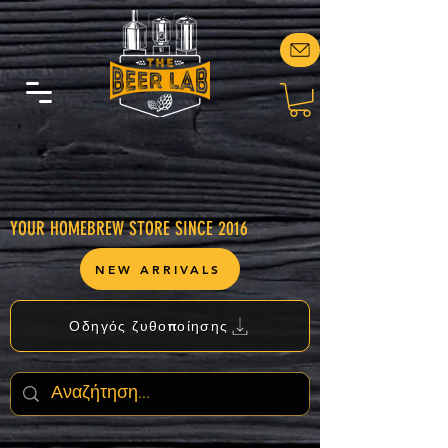
YOUR HOMEBREW STORE SINCE 2016
NEW ARRIVALS
Οδηγός ζυθοποίησης