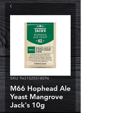
SKU: 9421025518096
M66 Hophead Ale
Yeast Mangrove
Jack's 10g