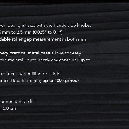
ur ideal grist size with the handy side knobs;
6 mm to 2.5 mm (0.025” to 0.1”)
adable roller gap measurement
in both mm
very practical metal base
allows for easy
the malt mill onto nearly any container up to
 rollers
= wet milling possible
pecial knurled plate;
up to 100 kg/hour
onnection to drill
x 15.0 cm