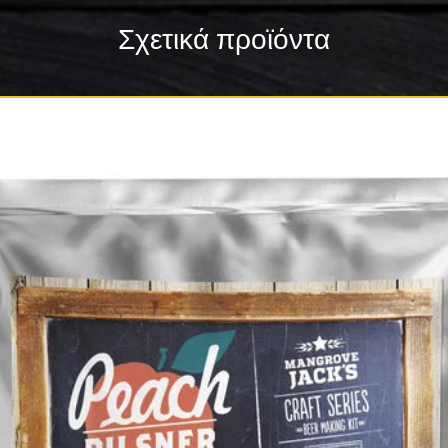
Σχετικά προϊόντα