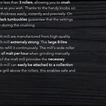
o less than
3 rollers
, allowing you to
crush
ine as you wish. Thanks to the handy knobs on
 thickness easily, instantly and precisely. On
lack turnbuckles
guarantee that the settings
e during the crushing.
t mill are manufactured from high-quality
t mill
extremely strong
. The
large 8-litre
refill it continuously. The mill's wide roller
 of malt per hour
when grinding manually.
of the malt mill provides the
necessary
lt mill can
easily be attached to a collection
e grill above the rollers, this enables safe and