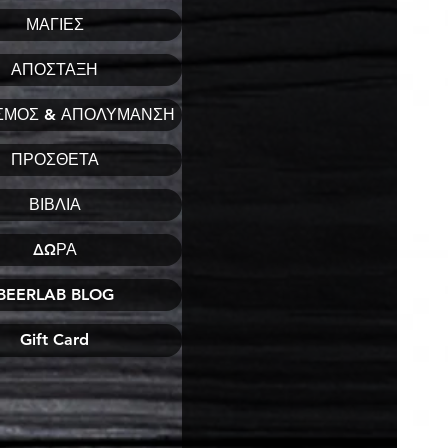
ΜΑΓΙΕΣ
ΑΠΟΣΤΑΞΗ
ΣΜΟΣ & ΑΠΟΛΥΜΑΝΣΗ
ΠΡΟΣΘΕΤΑ
ΒΙΒΛΙΑ
ΔΩΡΑ
BEERLAB BLOG
Gift Card