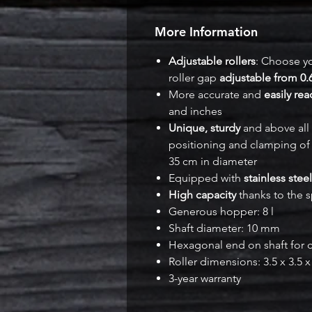
More Information
Adjustable rollers
: Choose yo
roller gap
adjustable from 0.
More accurate and
easily re
and inches
Unique, sturdy
and above all
positioning and clamping of 
35 cm in diameter
Equipped with
stainless steel
High capacity
thanks to the s
Generous hopper: 8 l
Shaft diameter: 10 mm
Hexagonal end on shaft for c
Roller dimensions: 3.5 x 3.5 
3-year warranty