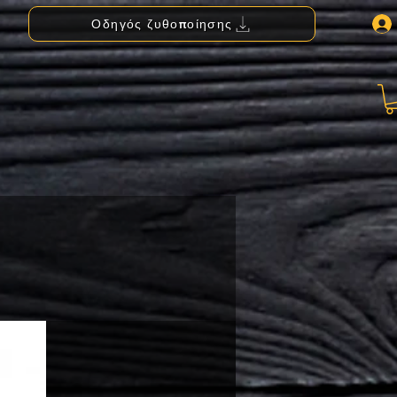
Οδηγός ζυθοποίησης