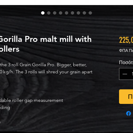
rilla Pro malt mill with
225,
ollers
ΦΠΑ Πε
Ποσότ
e 3 roll Grain Gorilla Pro. Bigger, better,
0 kg/h. The 3 rolls will shred your grain apart
Π
adable roller gap measurement
nding
h