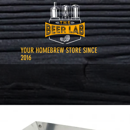
YOUR HOMEBREW STORE SINCE
2016