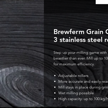
Brewferm Grain Go
3 stainless steel r
Step up your milling game with th
beastlier than ever. Mill up to 10
for maximum efficiency.
Adjustable rollers
More accurate and easily re
Mill stays in place during gri
Wet milling possible
High capacity: up to 100 kg/