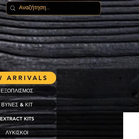
 ARRIVALS
ΕΞΟΠΛΙΣΜΟΣ
ΒΥΝΕΣ & ΚΙΤ
EXTRACT KITS
ΛΥΚΙΣΚΟΙ