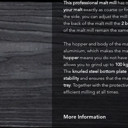
This professional malt mill
has n
your malt
exactly as coarse or f
the side, you can adjust the mill
the back of the malt mill the
2 b
of the malt mill remain the sam
The hopper and body of the mal
aluminium, which makes the mal
hopper
means you do not have to 
allows you to grind up to
100 kg
The
knurled steel bottom plate
stability
and ensures that the ma
tray
. Together with the protectiv
efficient milling at all times.
More Information