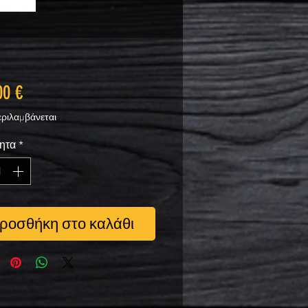
Τιμή
00 €
ριλαμβάνεται
ητα
*
ροσθήκη στο καλάθι